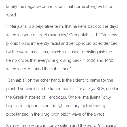
family the negative connotations that come along with the
word.
“ ‘Marijuana’ is a pejorative term, that harkens back to the days
when we would target minorities,” Greenblatt said. “Cannabis
prohibition is inherently racist and xenophobic, as evidenced
by the word ‘marijuana,’ which was used to distinguish the
hemp crops that everyone growing back in 1920 and 1930,
when we prohibited the substance.”
“Cannabis,” on the other hand, is the scientific name for the
plant. The
word can be traced back as far as 450 BCE,
used in
the Greek histories of
Herodotus
. Where “marijuana” only
begins to appear
late in the 19th century
, before being
popularized in the drug prohibition wave of the 1930s.
So, next time you’re in conversation and the word “marijuana”