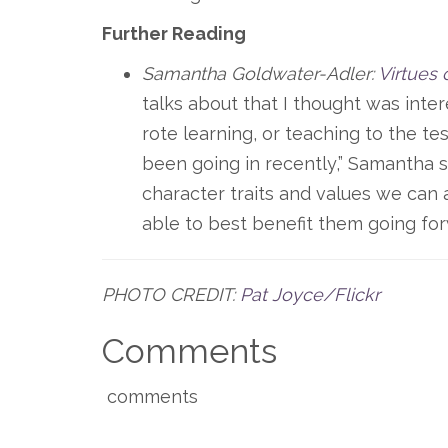
Further Reading
Samantha Goldwater-Adler:
Virtues 
talks about that I thought was inte
rote learning, or teaching to the tes
been going in recently,” Samantha s
character traits and values we can 
able to best benefit them going forw
PHOTO CREDIT:
Pat Joyce/Flickr
Comments
comments