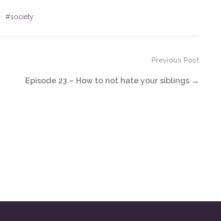
#
society
Previous Post
Episode 23 – How to not hate your siblings
→