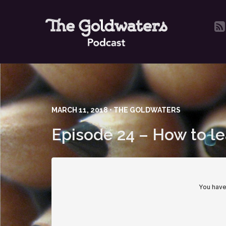
MARCH 11, 2018 • THE GOLDWATERS
Episode 24 – How to l