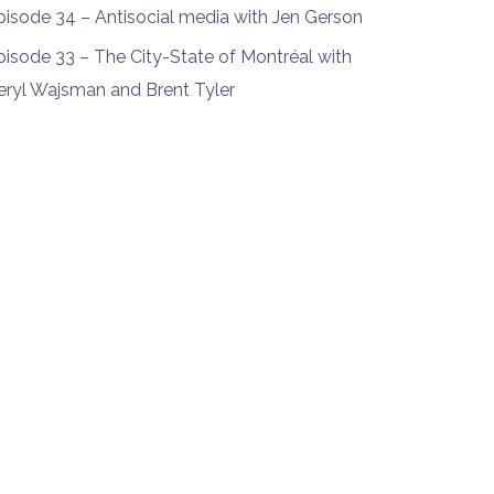
pisode 34 – Antisocial media with Jen Gerson
pisode 33 – The City-State of Montréal with
eryl Wajsman and Brent Tyler