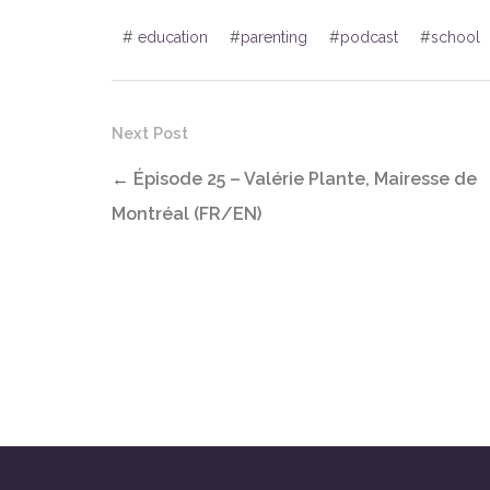
#
education
#
parenting
#
podcast
#
school
Next Post
←
Épisode 25 – Valérie Plante, Mairesse de
Montréal (FR/EN)