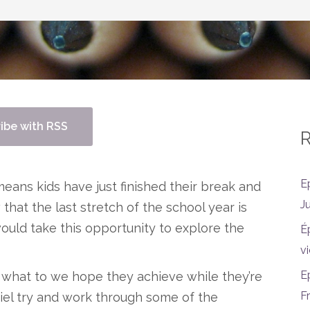
ibe with RSS
R
E
eans kids have just finished their break and
J
hat the last stretch of the school year is
ould take this opportunity to explore the
É
vi
E
 what to we hope they achieve while they’re
F
el try and work through some of the