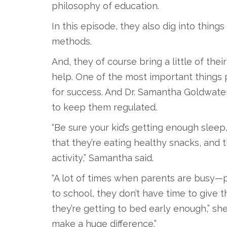
philosophy of education.
In this episode, they also dig into thing
methods.
And, they of course bring a little of the
help. One of the most important things p
for success. And Dr. Samantha Goldwater
to keep them regulated.
“Be sure your kid’s getting enough sleep, 
that they’re eating healthy snacks, and t
activity,” Samantha said.
“A lot of times when parents are busy—
to school, they don’t have time to give t
they’re getting to bed early enough,” she
make a huge difference.”