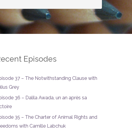
ecent Episodes
pisode 37 – The Notwithstanding Clause with
ulius Grey
pisode 36 – Dalila Awada, un an après sa
ctoire
pisode 35 – The Charter of Animal Rights and
reedoms with Camille Labchuk