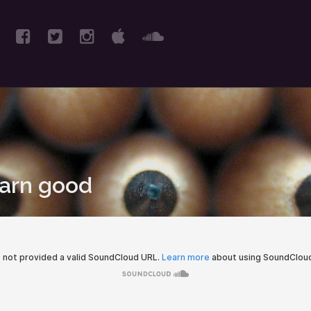
earn good