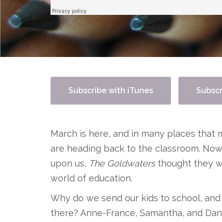
Subscribe with iTunes
Subscr
March is here, and in many places that m
are heading back to the classroom. Now t
upon us,
The Goldwaters
thought they w
world of education.
Why do we send our kids to school, and
there? Anne-France, Samantha, and Dani