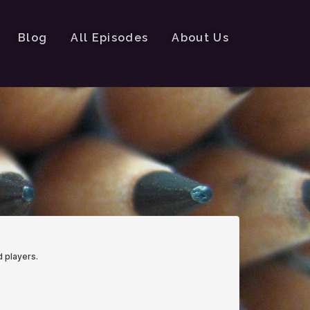
Blog
All Episodes
About Us