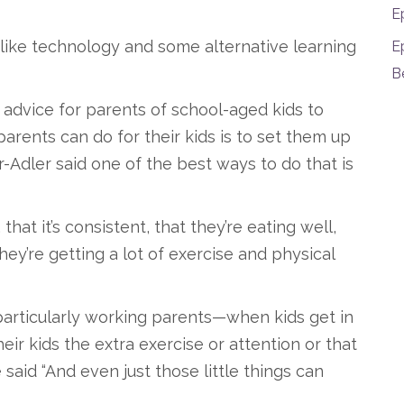
E
s like technology and some alternative learning
E
B
ir advice for parents of school-aged kids to
arents can do for their kids is to set them up
-Adler said one of the best ways to do that is
that it’s consistent, that they’re eating well,
hey’re getting a lot of exercise and physical
particularly working parents—when kids get in
heir kids the extra exercise or attention or that
 said “And even just those little things can