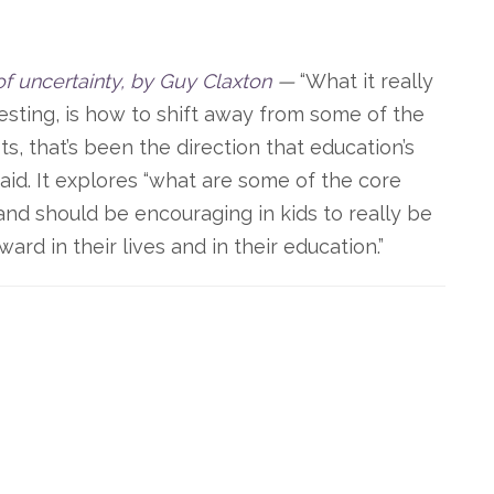
of uncertainty, by Guy Claxton
—
“What it really
resting, is how to shift away from some of the
ts, that’s been the direction that education’s
aid. It explores “what are some of the core
and should be encouraging in kids to really be
ard in their lives and in their education.”