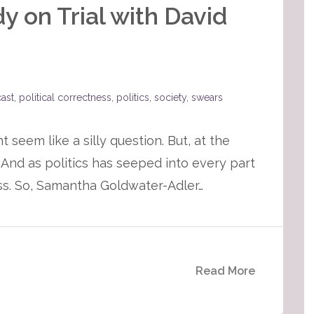
 on Trial with David
ast
,
political correctness
,
politics
,
society
,
swears
seem like a silly question. But, at the
And as politics has seeped into every part
ness. So, Samantha Goldwater-Adler…
Read More