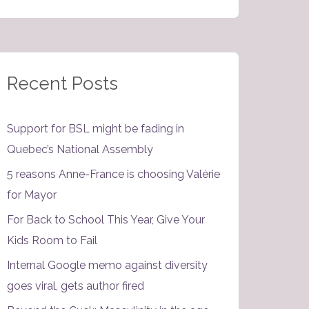
Recent Posts
Support for BSL might be fading in
Quebec’s National Assembly
5 reasons Anne-France is choosing Valérie
for Mayor
For Back to School This Year, Give Your
Kids Room to Fail
Internal Google memo against diversity
goes viral, gets author fired