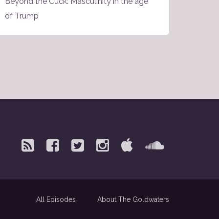
Beyond the Cuck: Masculinity in the age
of Trump
All Episodes
About The Goldwaters