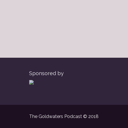
Sponsored by
The Goldwaters Podcast © 2018