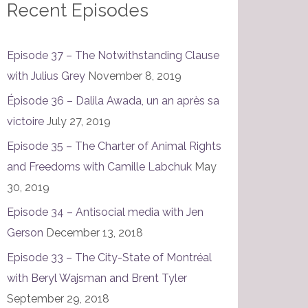
Recent Episodes
Episode 37 – The Notwithstanding Clause
with Julius Grey
November 8, 2019
Épisode 36 – Dalila Awada, un an après sa
victoire
July 27, 2019
Episode 35 – The Charter of Animal Rights
and Freedoms with Camille Labchuk
May
30, 2019
Episode 34 – Antisocial media with Jen
Gerson
December 13, 2018
Episode 33 – The City-State of Montréal
with Beryl Wajsman and Brent Tyler
September 29, 2018