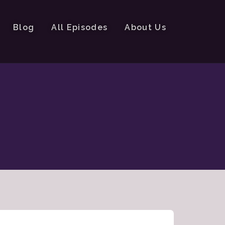
Blog
All Episodes
About Us