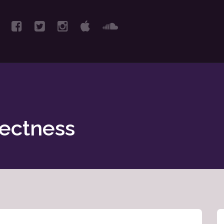
rectness