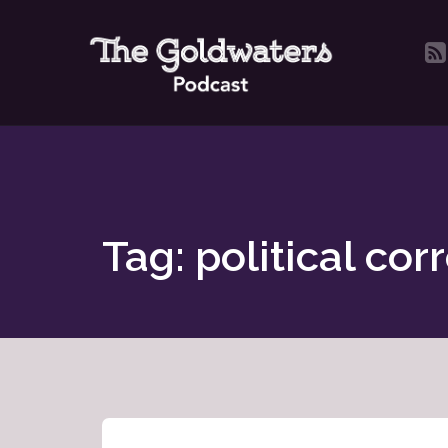
Tag: political cor