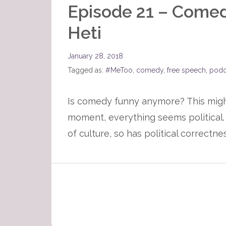
Episode 21 – Comedy
Heti
January 28, 2018
Tagged as:
#MeToo
,
comedy
,
free speech
,
podc
Is comedy funny anymore? This might 
moment, everything seems political. 
of culture, so has political correct