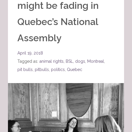
might be fading in
Quebec’s National
Assembly
April 19, 2018
Tagged as:
animal rights
,
BSL
,
dogs
,
Montreal
,
pit bulls
,
pitbulls
,
politics
,
Quebec