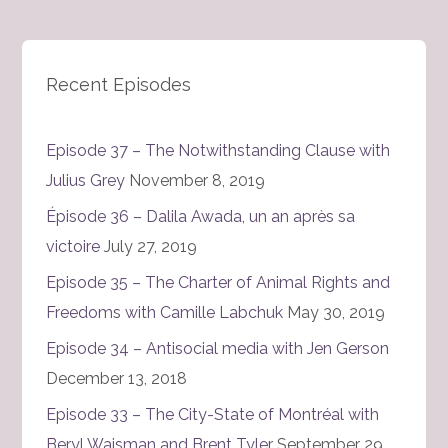
Recent Episodes
Episode 37 – The Notwithstanding Clause with
Julius Grey
November 8, 2019
Épisode 36 – Dalila Awada, un an après sa
victoire
July 27, 2019
Episode 35 – The Charter of Animal Rights and
Freedoms with Camille Labchuk
May 30, 2019
Episode 34 – Antisocial media with Jen Gerson
December 13, 2018
Episode 33 – The City-State of Montréal with
Beryl Wajsman and Brent Tyler
September 29,