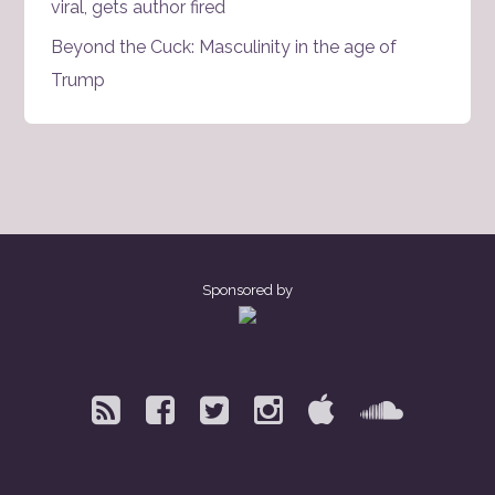
viral, gets author fired
Beyond the Cuck: Masculinity in the age of
Trump
Sponsored by