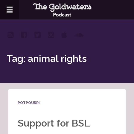
Tag: animal rights
POTPOURRI
Support for BSL