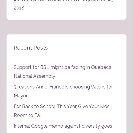
2018
Recent Posts
Support for BSL might be fading in Quebec’s
National Assembly
5 reasons Anne-France is choosing Valérie for
Mayor
For Back to School This Year, Give Your Kids
Room to Fail
Internal Google memo against diversity goes