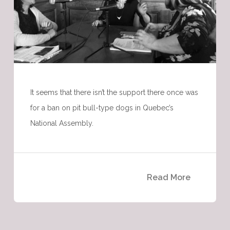
It seems that there isn’t the support there once was
for a ban on pit bull-type dogs in Quebec’s
National Assembly.
Read More