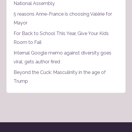
National Assembly
5 reasons Anne-France is choosing Valérie for
Mayor
For Back to School This Year, Give Your Kids
Room to Fail
Internal Google memo against diversity goes
viral, gets author fired
Beyond the Cuck: Masculinity in the age of
Trump