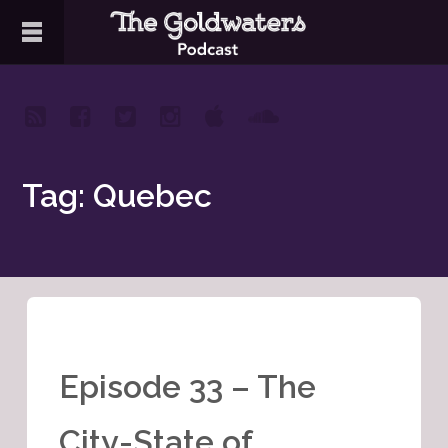
Tag: Quebec
Episode 33 – The
City-State of