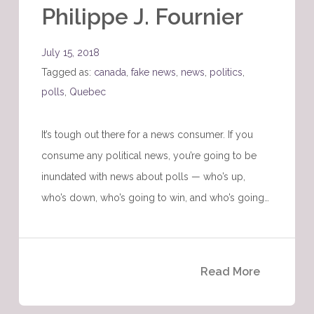
Philippe J. Fournier
July 15, 2018
Tagged as:
canada
,
fake news
,
news
,
politics
,
polls
,
Quebec
It’s tough out there for a news consumer. If you
consume any political news, you’re going to be
inundated with news about polls — who’s up,
who’s down, who’s going to win, and who’s going…
Read More