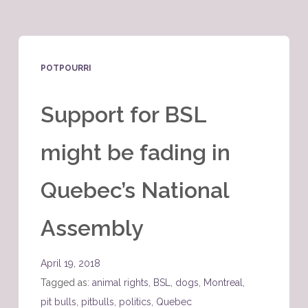
POTPOURRI
Support for BSL
might be fading in
Quebec’s National
Assembly
April 19, 2018
Tagged as:
animal rights
,
BSL
,
dogs
,
Montreal
,
pit bulls
,
pitbulls
,
politics
,
Quebec