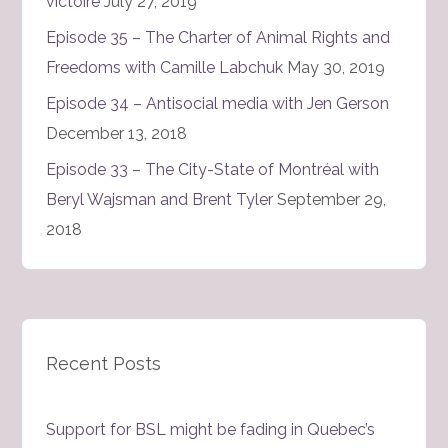
victoire
July 27, 2019
Episode 35 – The Charter of Animal Rights and
Freedoms with Camille Labchuk
May 30, 2019
Episode 34 – Antisocial media with Jen Gerson
December 13, 2018
Episode 33 – The City-State of Montréal with
Beryl Wajsman and Brent Tyler
September 29,
2018
Recent Posts
Support for BSL might be fading in Quebec’s