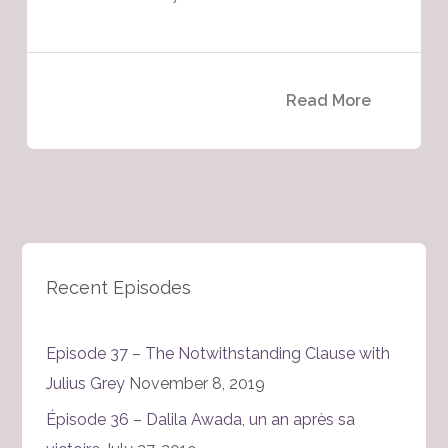
Read More
Recent Episodes
Episode 37 – The Notwithstanding Clause with
Julius Grey
November 8, 2019
Épisode 36 – Dalila Awada, un an après sa