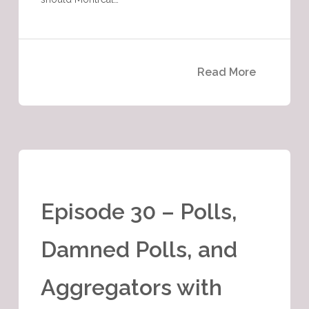
Read More
Episode 30 – Polls,
Damned Polls, and
Aggregators with