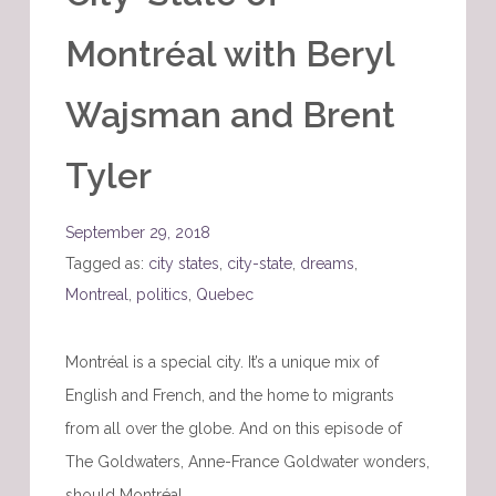
Montréal with Beryl
Wajsman and Brent
Tyler
September 29, 2018
Tagged as:
city states
,
city-state
,
dreams
,
Montreal
,
politics
,
Quebec
Montréal is a special city. It’s a unique mix of
English and French, and the home to migrants
from all over the globe. And on this episode of
The Goldwaters, Anne-France Goldwater wonders,
should Montréal…