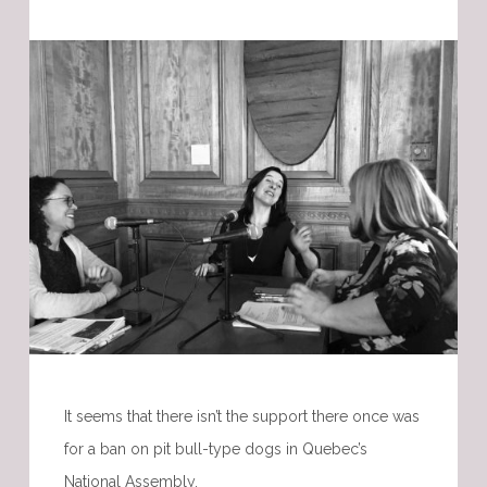
It seems that there isn’t the support there once was
for a ban on pit bull-type dogs in Quebec’s
National Assembly.