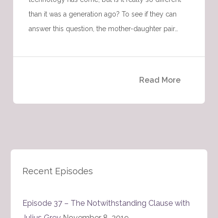
than it was a generation ago? To see if they can
answer this question, the mother-daughter pair…
Read More
Recent Episodes
Episode 37 – The Notwithstanding Clause with
Julius Grey
November 8, 2019