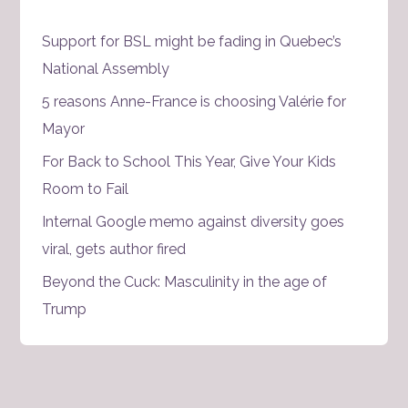
Support for BSL might be fading in Quebec’s
National Assembly
5 reasons Anne-France is choosing Valérie for
Mayor
For Back to School This Year, Give Your Kids
Room to Fail
Internal Google memo against diversity goes
viral, gets author fired
Beyond the Cuck: Masculinity in the age of
Trump