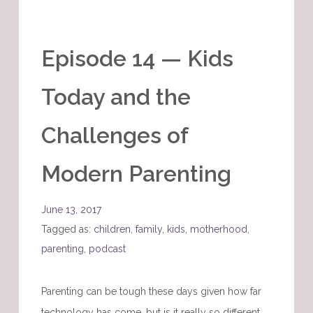
Episode 14 — Kids
Today and the
Challenges of
Modern Parenting
June 13, 2017
Tagged as:
children
,
family
,
kids
,
motherhood
,
parenting
,
podcast
Parenting can be tough these days given how far
technology has come, but is it really so different