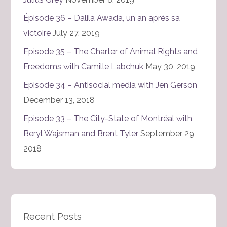
Épisode 36 – Dalila Awada, un an après sa
victoire
July 27, 2019
Episode 35 – The Charter of Animal Rights and
Freedoms with Camille Labchuk
May 30, 2019
Episode 34 – Antisocial media with Jen Gerson
December 13, 2018
Episode 33 – The City-State of Montréal with
Beryl Wajsman and Brent Tyler
September 29,
2018
Recent Posts