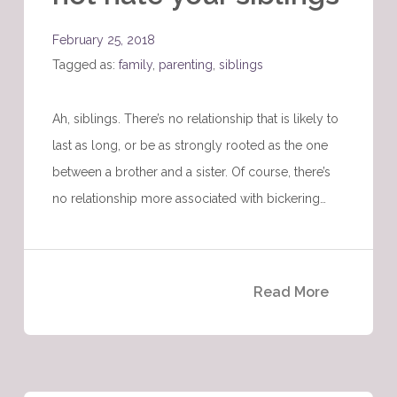
February 25, 2018
Tagged as:
family
,
parenting
,
siblings
Ah, siblings. There’s no relationship that is likely to
last as long, or be as strongly rooted as the one
between a brother and a sister. Of course, there’s
no relationship more associated with bickering…
Read More