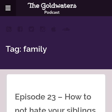
Tag: family
Episode 23 – How to
not hate your siblings