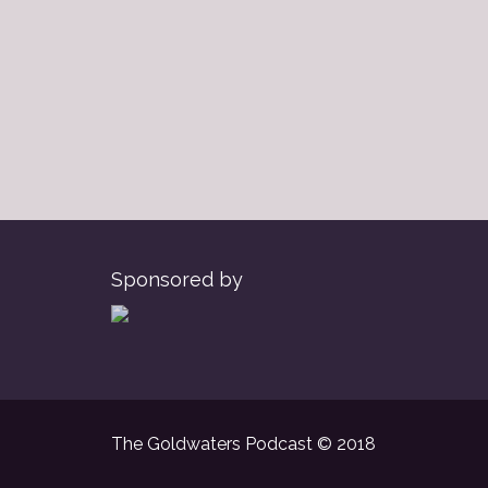
Sponsored by
The Goldwaters Podcast © 2018