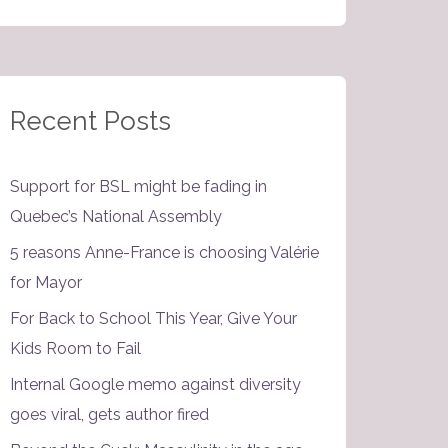
Recent Posts
Support for BSL might be fading in
Quebec’s National Assembly
5 reasons Anne-France is choosing Valérie
for Mayor
For Back to School This Year, Give Your
Kids Room to Fail
Internal Google memo against diversity
goes viral, gets author fired