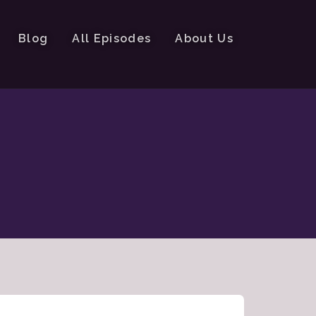
Blog
All Episodes
About Us