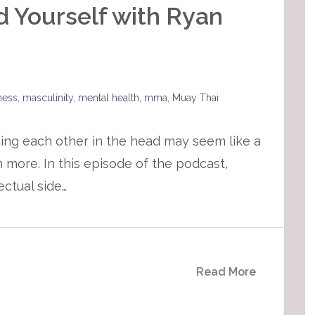
d Yourself with Ryan
tness
,
masculinity
,
mental health
,
mma
,
Muay Thai
ing each other in the head may seem like a
h more. In this episode of the podcast,
ectual side…
Read More