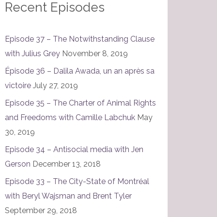
Recent Episodes
Episode 37 – The Notwithstanding Clause
with Julius Grey
November 8, 2019
Épisode 36 – Dalila Awada, un an après sa
victoire
July 27, 2019
Episode 35 – The Charter of Animal Rights
and Freedoms with Camille Labchuk
May
30, 2019
Episode 34 – Antisocial media with Jen
Gerson
December 13, 2018
Episode 33 – The City-State of Montréal
with Beryl Wajsman and Brent Tyler
September 29, 2018