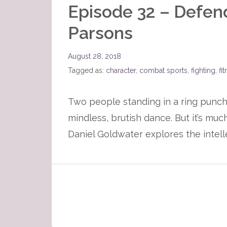
Episode 32 – Defen
Parsons
August 28, 2018
Tagged as:
character
,
combat sports
,
fighting
,
fi
Two people standing in a ring punch
mindless, brutish dance. But it’s muc
Daniel Goldwater explores the intell