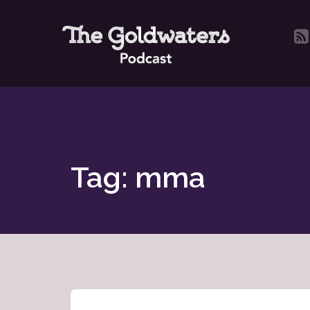
Tag: mma