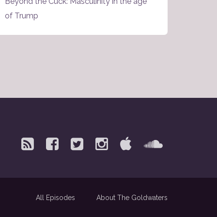
Beyond the Cuck: Masculinity in the age
of Trump
All Episodes
About The Goldwaters