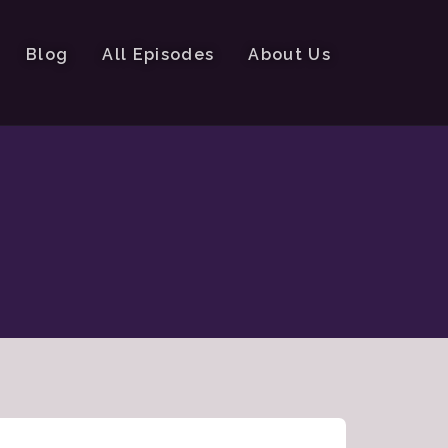
Blog
All Episodes
About Us