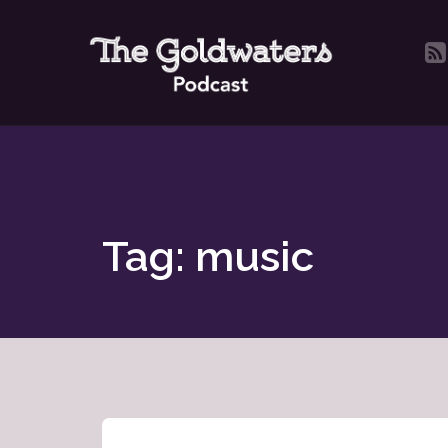
Tag: music