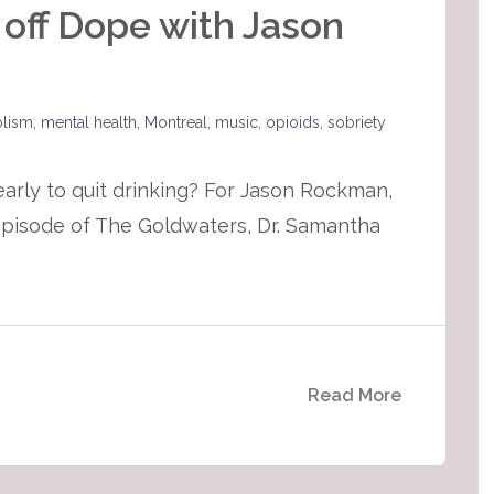
 off Dope with Jason
olism
,
mental health
,
Montreal
,
music
,
opioids
,
sobriety
 early to quit drinking? For Jason Rockman,
s episode of The Goldwaters, Dr. Samantha
Read More