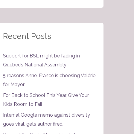
Recent Posts
Support for BSL might be fading in
Quebec’s National Assembly
5 reasons Anne-France is choosing Valérie
for Mayor
For Back to School This Year, Give Your
Kids Room to Fail
Internal Google memo against diversity
goes viral, gets author fired