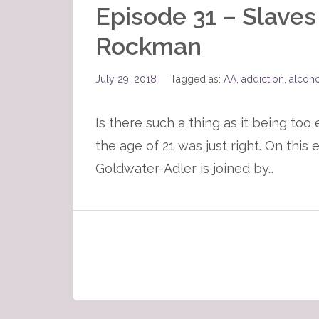
Episode 31 – Slaves
Rockman
July 29, 2018
Tagged as:
AA
,
addiction
,
alcoh
Is there such a thing as it being too
the age of 21 was just right. On thi
Goldwater-Adler is joined by…