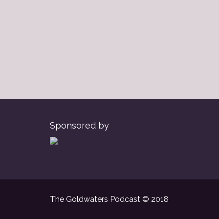
Sponsored by
The Goldwaters Podcast © 2018