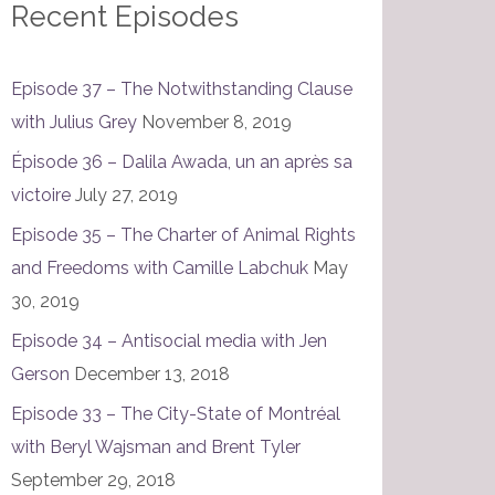
Recent Episodes
Episode 37 – The Notwithstanding Clause
with Julius Grey
November 8, 2019
Épisode 36 – Dalila Awada, un an après sa
victoire
July 27, 2019
Episode 35 – The Charter of Animal Rights
and Freedoms with Camille Labchuk
May
30, 2019
Episode 34 – Antisocial media with Jen
Gerson
December 13, 2018
Episode 33 – The City-State of Montréal
with Beryl Wajsman and Brent Tyler
September 29, 2018