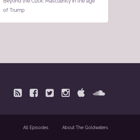
Beyond the Cuck: Masculinity in the age
of Trump
All Episodes
About The Goldwaters