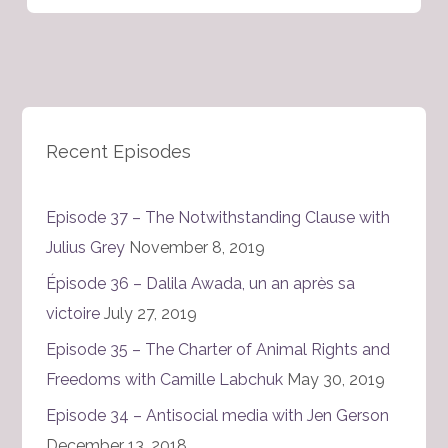
Recent Episodes
Episode 37 – The Notwithstanding Clause with
Julius Grey
November 8, 2019
Épisode 36 – Dalila Awada, un an après sa
victoire
July 27, 2019
Episode 35 – The Charter of Animal Rights and
Freedoms with Camille Labchuk
May 30, 2019
Episode 34 – Antisocial media with Jen Gerson
December 13, 2018