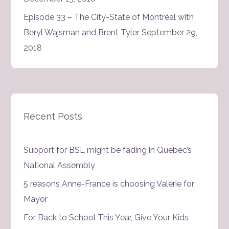
Episode 33 – The City-State of Montréal with
Beryl Wajsman and Brent Tyler
September 29,
2018
Recent Posts
Support for BSL might be fading in Quebec’s
National Assembly
5 reasons Anne-France is choosing Valérie for
Mayor
For Back to School This Year, Give Your Kids