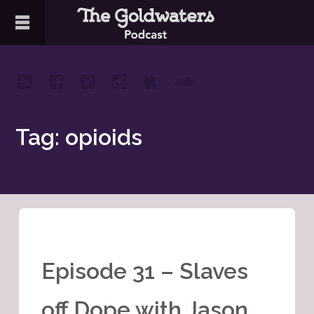
Tag: opioids
Episode 31 – Slaves
off Dope with Jason