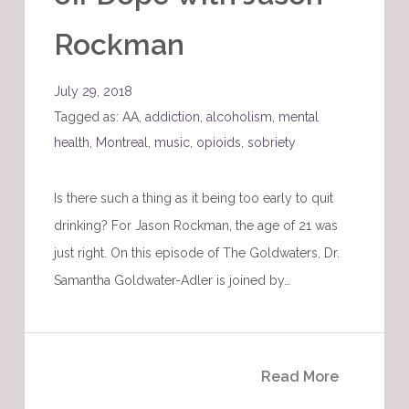
Rockman
July 29, 2018
Tagged as:
AA
,
addiction
,
alcoholism
,
mental
health
,
Montreal
,
music
,
opioids
,
sobriety
Is there such a thing as it being too early to quit
drinking? For Jason Rockman, the age of 21 was
just right. On this episode of The Goldwaters, Dr.
Samantha Goldwater-Adler is joined by…
Read More