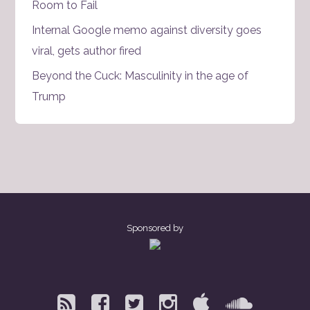
Room to Fail
Internal Google memo against diversity goes
viral, gets author fired
Beyond the Cuck: Masculinity in the age of
Trump
Sponsored by